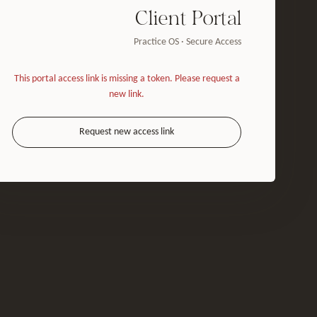
Client Portal
Practice OS · Secure Access
This portal access link is missing a token. Please request a
new link.
Request new access link